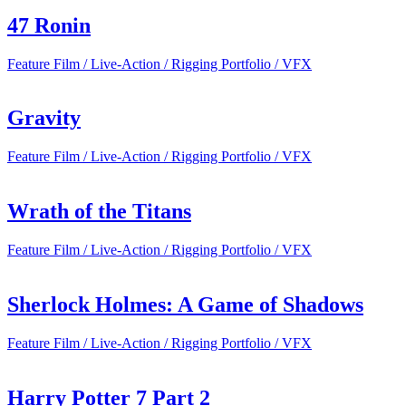
47 Ronin
Feature Film / Live-Action / Rigging Portfolio / VFX
Gravity
Feature Film / Live-Action / Rigging Portfolio / VFX
Wrath of the Titans
Feature Film / Live-Action / Rigging Portfolio / VFX
Sherlock Holmes: A Game of Shadows
Feature Film / Live-Action / Rigging Portfolio / VFX
Harry Potter 7 Part 2