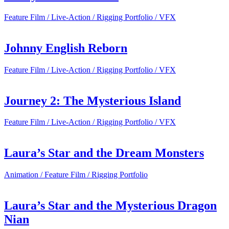
Feature Film / Live-Action / Rigging Portfolio / VFX
Johnny English Reborn
Feature Film / Live-Action / Rigging Portfolio / VFX
Journey 2: The Mysterious Island
Feature Film / Live-Action / Rigging Portfolio / VFX
Laura’s Star and the Dream Monsters
Animation / Feature Film / Rigging Portfolio
Laura’s Star and the Mysterious Dragon
Nian