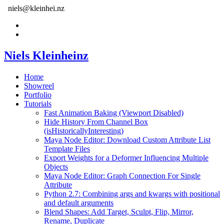
niels@kleinhei.nz
Niels Kleinheinz
Home
Showreel
Portfolio
Tutorials
Fast Animation Baking (Viewport Disabled)
Hide History From Channel Box
(isHistoricallyInteresting)
Maya Node Editor: Download Custom Attribute List
Template Files
Export Weights for a Deformer Influencing Multiple
Objects
Maya Node Editor: Graph Connection For Single
Attribute
Python 2.7: Combining args and kwargs with positional
and default arguments
Blend Shapes: Add Target, Sculpt, Flip, Mirror,
Rename, Duplicate