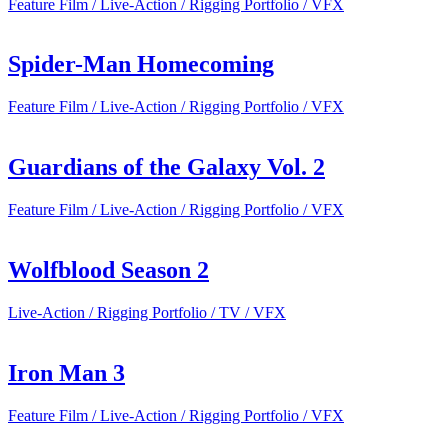
Feature Film / Live-Action / Rigging Portfolio / VFX
Spider-Man Homecoming
Feature Film / Live-Action / Rigging Portfolio / VFX
Guardians of the Galaxy Vol. 2
Feature Film / Live-Action / Rigging Portfolio / VFX
Wolfblood Season 2
Live-Action / Rigging Portfolio / TV / VFX
Iron Man 3
Feature Film / Live-Action / Rigging Portfolio / VFX