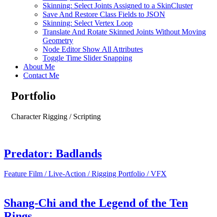
Skinning: Select Joints Assigned to a SkinCluster
Save And Restore Class Fields to JSON
Skinning: Select Vertex Loop
Translate And Rotate Skinned Joints Without Moving
Geometry
Node Editor Show All Attributes
Toggle Time Slider Snapping
About Me
Contact Me
Portfolio
Character Rigging / Scripting
Predator: Badlands
Feature Film / Live-Action / Rigging Portfolio / VFX
Shang-Chi and the Legend of the Ten
Rings