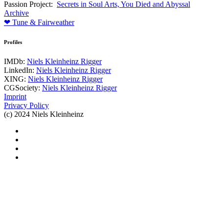
Passion Project:
Secrets in Soul Arts, You Died and Abyssal
Archive
❤ Tune & Fairweather
Profiles
IMDb:
Niels Kleinheinz Rigger
LinkedIn:
Niels Kleinheinz Rigger
XING:
Niels Kleinheinz Rigger
CGSociety:
Niels Kleinheinz Rigger
Imprint
Privacy Policy
(c) 2024 Niels Kleinheinz