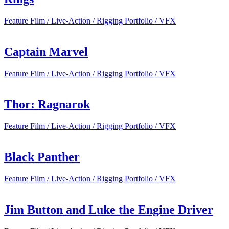
Feature Film / Live-Action / Rigging Portfolio / VFX
Captain Marvel
Feature Film / Live-Action / Rigging Portfolio / VFX
Thor: Ragnarok
Feature Film / Live-Action / Rigging Portfolio / VFX
Black Panther
Feature Film / Live-Action / Rigging Portfolio / VFX
Jim Button and Luke the Engine Driver