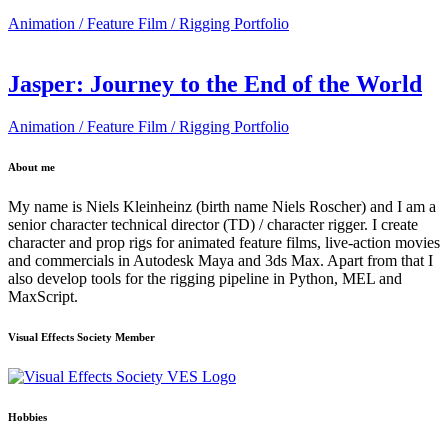
Animation / Feature Film / Rigging Portfolio
Jasper: Journey to the End of the World
Animation / Feature Film / Rigging Portfolio
About me
My name is Niels Kleinheinz (birth name Niels Roscher) and I am a
senior character technical director (TD) / character rigger. I create
character and prop rigs for animated feature films, live-action movies
and commercials in Autodesk Maya and 3ds Max. Apart from that I
also develop tools for the rigging pipeline in Python, MEL and
MaxScript.
Visual Effects Society Member
Hobbies