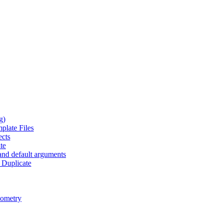
g)
plate Files
ects
te
and default arguments
 Duplicate
eometry