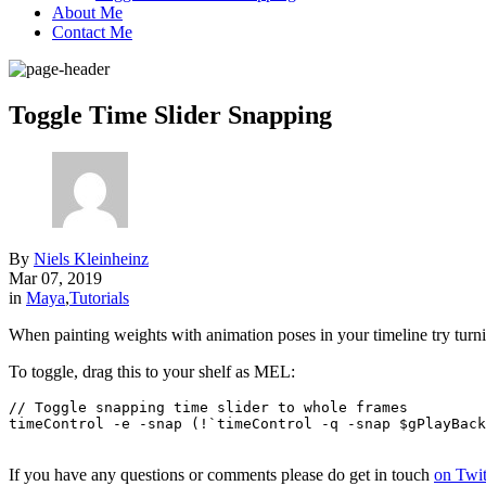
About Me
Contact Me
Toggle Time Slider Snapping
By
Niels Kleinheinz
Mar 07, 2019
in
Maya
,
Tutorials
When painting weights with animation poses in your timeline try turni
To toggle, drag this to your shelf as MEL:
// Toggle snapping time slider to whole frames

timeControl -e -snap (!`timeControl -q -snap $gPlayBack
If you have any questions or comments please do get in touch
on Twit