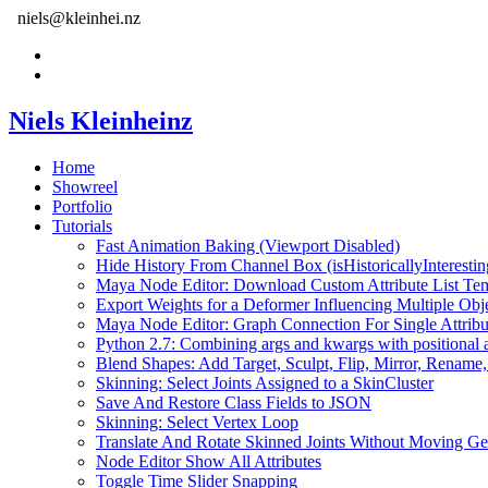
niels@kleinhei.nz
Niels Kleinheinz
Home
Showreel
Portfolio
Tutorials
Fast Animation Baking (Viewport Disabled)
Hide History From Channel Box (isHistoricallyInterestin
Maya Node Editor: Download Custom Attribute List Tem
Export Weights for a Deformer Influencing Multiple Obj
Maya Node Editor: Graph Connection For Single Attribu
Python 2.7: Combining args and kwargs with positional 
Blend Shapes: Add Target, Sculpt, Flip, Mirror, Rename,
Skinning: Select Joints Assigned to a SkinCluster
Save And Restore Class Fields to JSON
Skinning: Select Vertex Loop
Translate And Rotate Skinned Joints Without Moving G
Node Editor Show All Attributes
Toggle Time Slider Snapping