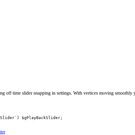
ng off time slider snapping in settings. With vertices moving smoothly
Slider`) $gPlayBackSlider;

ter