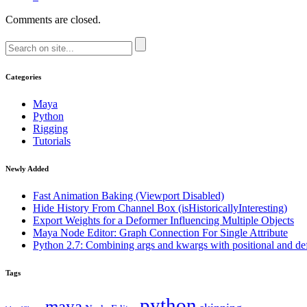
Comments are closed.
Categories
Maya
Python
Rigging
Tutorials
Newly Added
Fast Animation Baking (Viewport Disabled)
Hide History From Channel Box (isHistoricallyInteresting)
Export Weights for a Deformer Influencing Multiple Objects
Maya Node Editor: Graph Connection For Single Attribute
Python 2.7: Combining args and kwargs with positional and de
Tags
python
maya