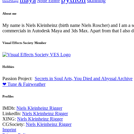
skinning
Node Editor
blendShape
About me
My name is Niels Kleinheinz (birth name Niels Roscher) and I am a seni
commercials in Autodesk Maya and 3ds Max. Apart from that I also de
Visual Effects Society Member
Hobbies
Passion Project:
Secrets in Soul Arts, You Died and Abyssal Archive
❤ Tune & Fairweather
Profiles
IMDb:
Niels Kleinheinz Rigger
LinkedIn:
Niels Kleinheinz Rigger
XING:
Niels Kleinheinz Rigger
CGSociety:
Niels Kleinheinz Rigger
Imprint