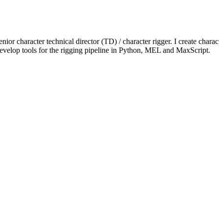
or character technical director (TD) / character rigger. I create charac
velop tools for the rigging pipeline in Python, MEL and MaxScript.