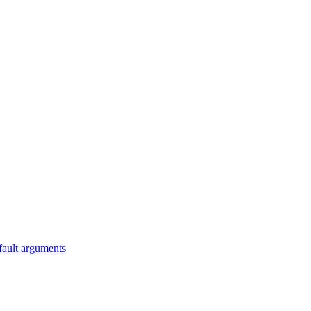
fault arguments