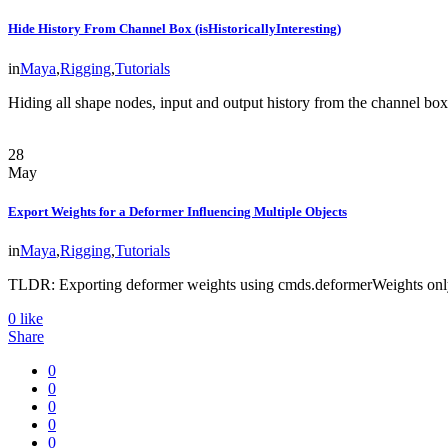
Hide History From Channel Box (isHistoricallyInteresting)
in
Maya
,
Rigging
,
Tutorials
Hiding all shape nodes, input and output history from the channel bo
28
May
Export Weights for a Deformer Influencing Multiple Objects
in
Maya
,
Rigging
,
Tutorials
TLDR: Exporting deformer weights using cmds.deformerWeights only
0
like
Share
0
0
0
0
0