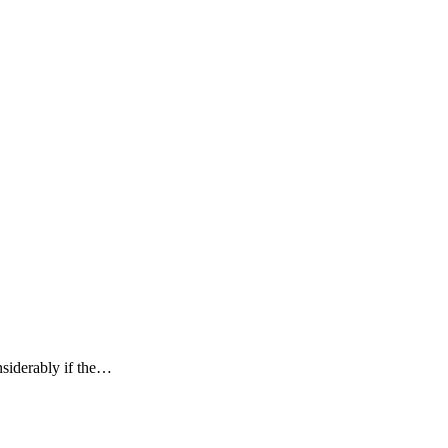
nsiderably if the…