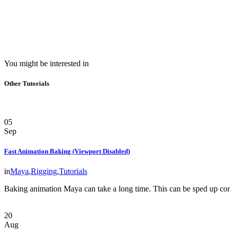
You might be interested in
Other Tutorials
05
Sep
Fast Animation Baking (Viewport Disabled)
in
Maya
,
Rigging
,
Tutorials
Baking animation Maya can take a long time. This can be sped up co
20
Aug