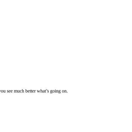
 you see much better what’s going on.