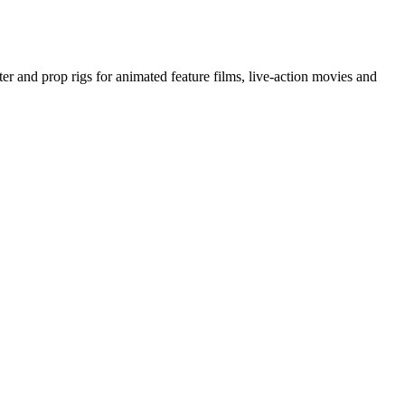
ter and prop rigs for animated feature films, live-action movies and