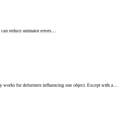
x can reduce animator errors…
 works for deformers influencing one object. Except with a…